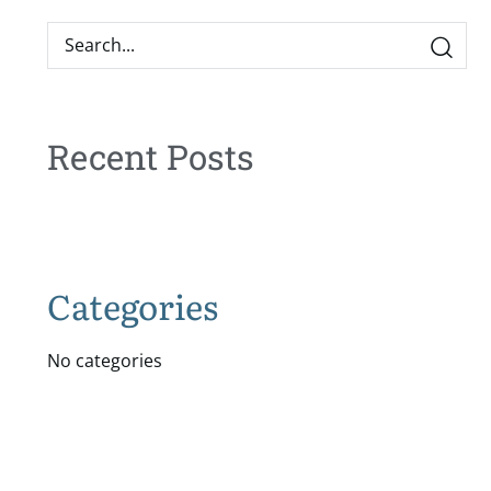
Recent Posts
Categories
No categories