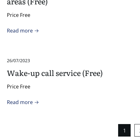
areas (Free)
Price Free
Read more
26/07/2023
Wake-up call service (Free)
Price Free
Read more
1