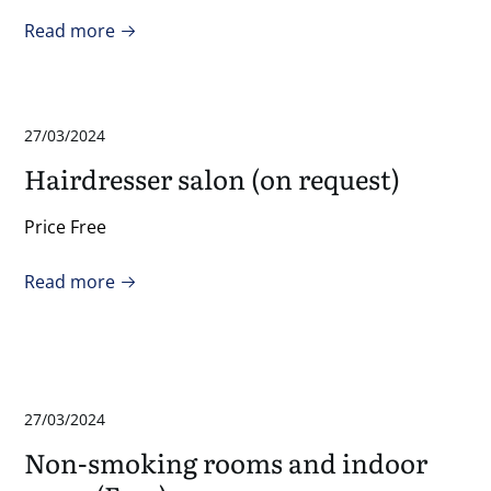
Read more
27/03/2024
Hairdresser salon (on request)
Price Free
Read more
27/03/2024
Non-smoking rooms and indoor