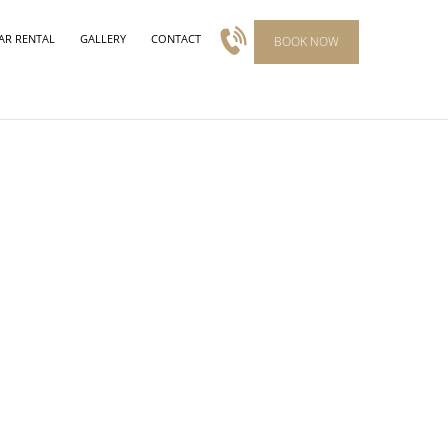
AR RENTAL
GALLERY
CONTACT
BOOK NOW