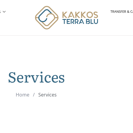
TRANSFER & C
S
Services
Home
/
Services