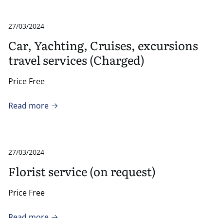
27/03/2024
Car, Yachting, Cruises, excursions
travel services (Charged)
Price Free
Read more
27/03/2024
Florist service (on request)
Price Free
Read more