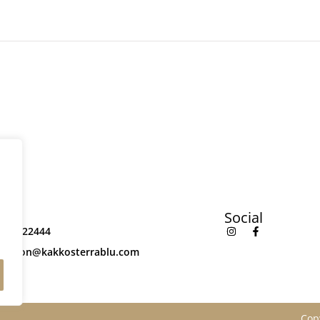
ct
Social
842022444
rvation@kakkosterrablu.com
Cop