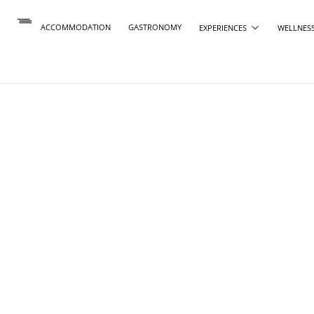
ACCOMMODATION
GASTRONOMY
EXPERIENCES
WELLNES