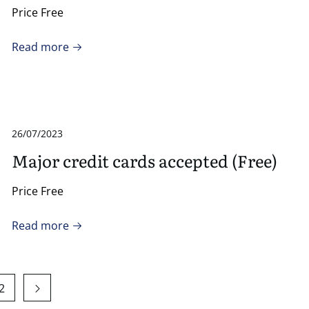
Price Free
Read more
26/07/2023
Major credit cards accepted (Free)
Price Free
Read more
2