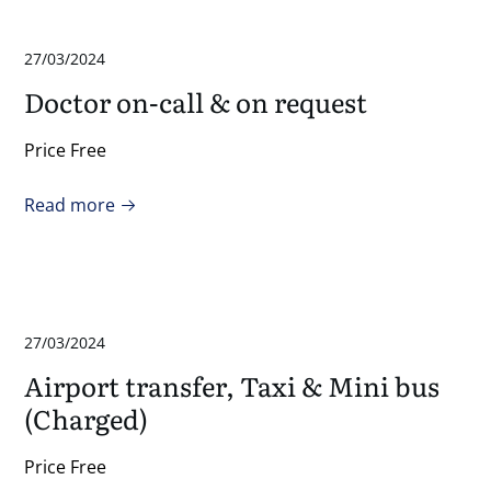
27/03/2024
Doctor on-call & on request
Price Free
Read more
27/03/2024
Airport transfer, Taxi & Mini bus
(Charged)
Price Free