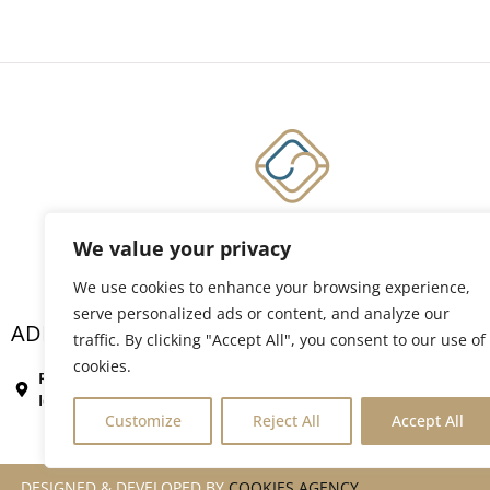
We value your privacy
Member of Kakkos Collection Hotels & Resorts
We use cookies to enhance your browsing experience,
serve personalized ads or content, and analyze our
ADDRESS
Conta
traffic. By clicking "Accept All", you consent to our use of
+302
cookies.
Rovou 80, Vigles,
rese
Ierapetra, Crete
Customize
Reject All
Accept All
DESIGNED & DEVELOPED BY
COOKIES AGENCY