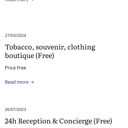
27/03/2024
Tobacco, souvenir, clothing
boutique (Free)
Price Free
Read more
26/07/2023
24h Reception & Concierge (Free)