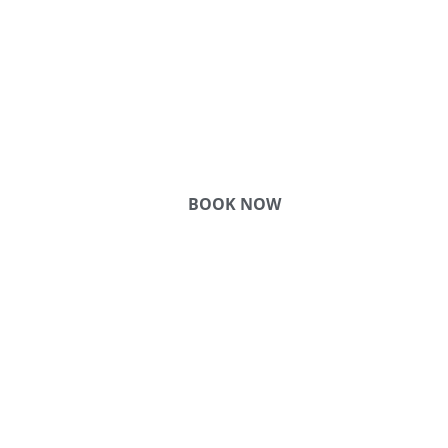
COME
STAY & ENJOY
YOUR DAY
BOOK NOW